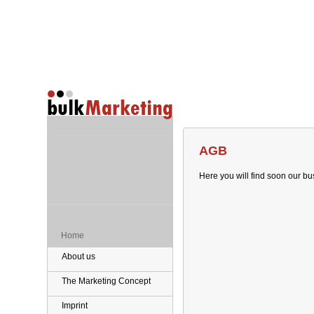
AGB
Here you will find soon our bu
Home
About us
The Marketing Concept
Imprint