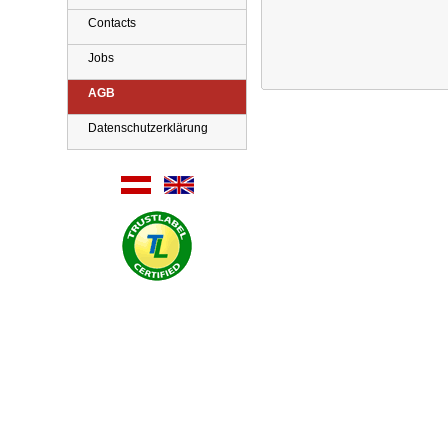
Contacts
Jobs
AGB
Datenschutzerklärung